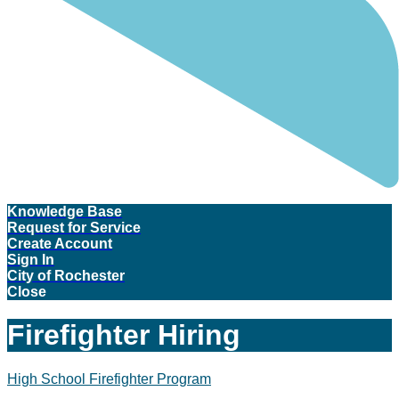
Knowledge Base
Request for Service
Create Account
Sign In
City of Rochester
Close
Firefighter Hiring
High School Firefighter Program