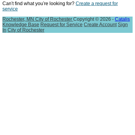
Can't find what you're looking for?
Create a request for
service
Rochester, MN
City of Rochester
Copyright © 2026 -
Catalis
Knowledge Base
Request for Service
Create Account
Sign
In
City of Rochester