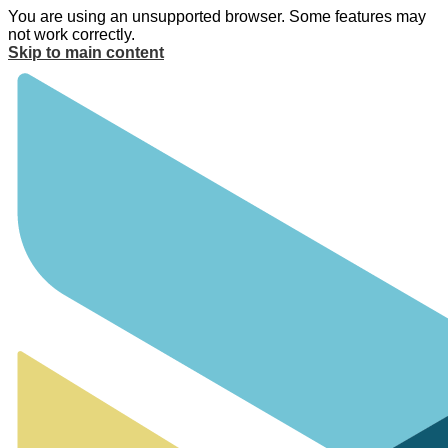
You are using an unsupported browser. Some features may
not work correctly.
Skip to main content