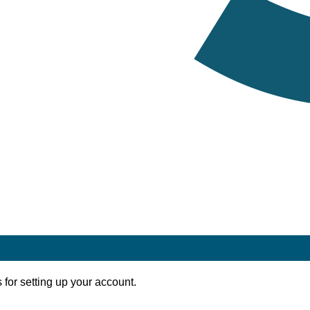
 for setting up your account.