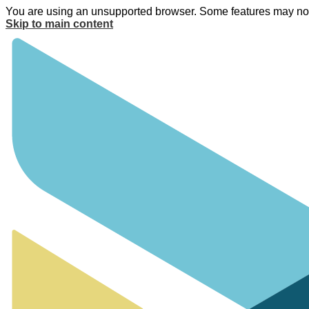
You are using an unsupported browser. Some features may not 
Skip to main content