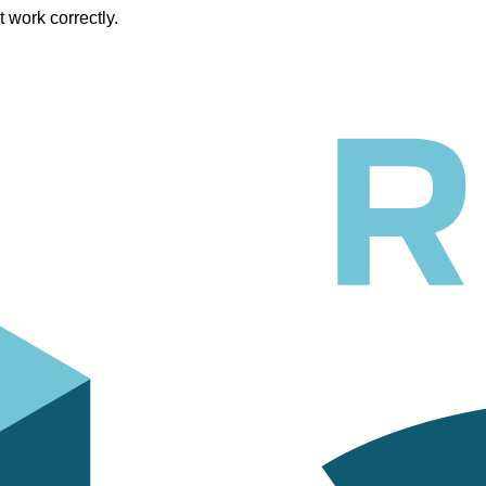
work correctly.