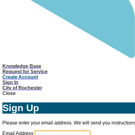
Knowledge Base
Request for Service
Create Account
Sign In
City of Rochester
Close
Sign Up
Please enter your email address. We will send you instructions
Email Address