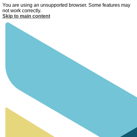
You are using an unsupported browser. Some features may
not work correctly.
Skip to main content