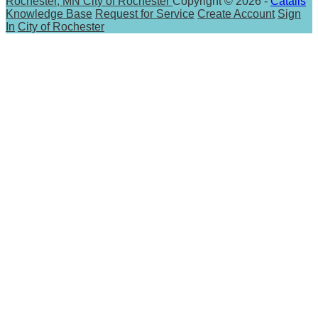
Rochester, MN
City of Rochester
Copyright © 2026 -
Catalis
Knowledge Base
Request for Service
Create Account
Sign
In
City of Rochester