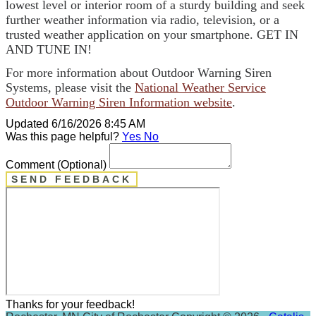
lowest level or interior room of a sturdy building and seek
further weather information via radio, television, or a
trusted weather application on your smartphone. GET IN
AND TUNE IN!
For more information about Outdoor Warning Siren
Systems, please visit the
National Weather Service
Outdoor Warning Siren Information website
.
Updated 6/16/2026 8:45 AM
Was this page helpful?
Yes
No
Comment
(Optional)
SEND FEEDBACK
Thanks for your feedback!