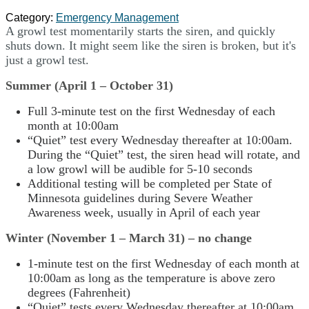
Category:
Emergency Management
A growl test momentarily starts the siren, and quickly
shuts down. It might seem like the siren is broken, but it's
just a growl test.
Summer (April 1 – October 31)
Full 3-minute test on the first Wednesday of each
month at 10:00am
“Quiet” test every Wednesday thereafter at 10:00am.
During the “Quiet” test, the siren head will rotate, and
a low growl will be audible for 5-10 seconds
Additional testing will be completed per State of
Minnesota guidelines during Severe Weather
Awareness week, usually in April of each year
Winter (November 1 – March 31) – no change
1-minute test on the first Wednesday of each month at
10:00am as long as the temperature is above zero
degrees (Fahrenheit)
“Quiet” tests every Wednesday thereafter at 10:00am