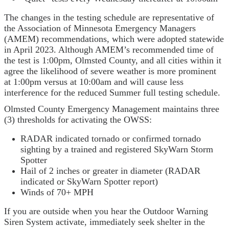
The changes in the testing schedule are representative of
the Association of Minnesota Emergency Managers
(AMEM) recommendations, which were adopted statewide
in April 2023. Although AMEM’s recommended time of
the test is 1:00pm, Olmsted County, and all cities within it
agree the likelihood of severe weather is more prominent
at 1:00pm versus at 10:00am and will cause less
interference for the reduced Summer full testing schedule.
Olmsted County Emergency Management maintains three
(3) thresholds for activating the OWSS:
RADAR indicated tornado or confirmed tornado
sighting by a trained and registered SkyWarn Storm
Spotter
Hail of 2 inches or greater in diameter (RADAR
indicated or SkyWarn Spotter report)
Winds of 70+ MPH
If you are outside when you hear the Outdoor Warning
Siren System activate, immediately seek shelter in the