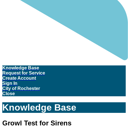
Knowledge Base
Request for Service
Create Account
Sign In
City of Rochester
Close
Knowledge Base
Growl Test for Sirens