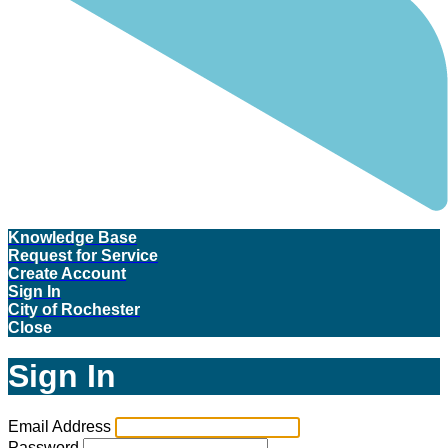
Knowledge Base
Request for Service
Create Account
Sign In
City of Rochester
Close
Sign In
Email Address
Password