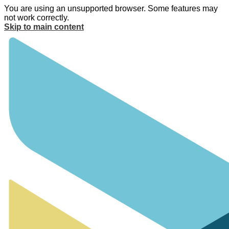
You are using an unsupported browser. Some features may
not work correctly.
Skip to main content