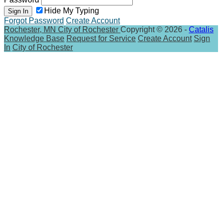
Hide My Typing
Sign In
Forgot Password
Create Account
Rochester, MN
City of Rochester
Copyright © 2026 -
Catalis
Knowledge Base
Request for Service
Create Account
Sign
In
City of Rochester